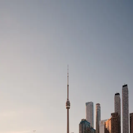
Simbads
.
Add listing
Toggle theme
Register
Login
Login to your account
Enter your credentials below to login to your account
Email
Password
Show password
Login
Forgot password?
Don't have an account?
Register
©
2026
Simbads
Download the app
Contact Support