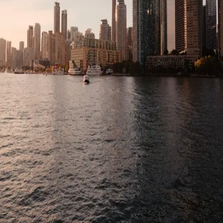
Home
Explore
Profile
Menu