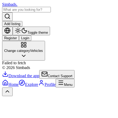
Simbads
.
Add listing
Toggle theme
Register
Login
Change category
Vehicles
Failed to fetch
©
2026
Simbads
Download the app
Contact Support
Home
Explore
Profile
Menu